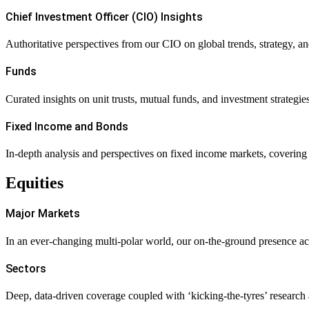
Chief Investment Officer (CIO) Insights
Authoritative perspectives from our CIO on global trends, strategy, an
Funds
Curated insights on unit trusts, mutual funds, and investment strategie
Fixed Income and Bonds
In-depth analysis and perspectives on fixed income markets, covering ra
Equities
Major Markets
In an ever-changing multi-polar world, our on-the-ground presence acr
Sectors
Deep, data-driven coverage coupled with ‘kicking-the-tyres’ research ac