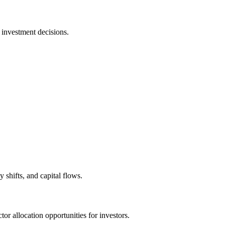
 investment decisions.
shifts, and capital flows.
tor allocation opportunities for investors.