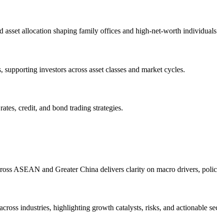
d asset allocation shaping family offices and high-net-worth individuals
s, supporting investors across asset classes and market cycles.
tes, credit, and bond trading strategies.
oss ASEAN and Greater China delivers clarity on macro drivers, policy 
ross industries, highlighting growth catalysts, risks, and actionable sec