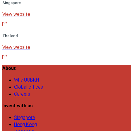
Singapore
View website
Thailand
View website
About
Why UOBKH
Global offices
Careers
Invest with us
Singapore
Hong Kong