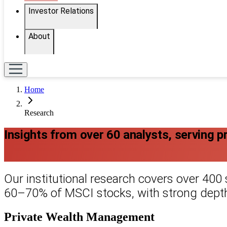
Investor Relations
About
Home
Research
Insights from over 60 analysts, serving priv
Our institutional research covers over 400
60–70% of MSCI stocks, with strong depth
Private Wealth Management