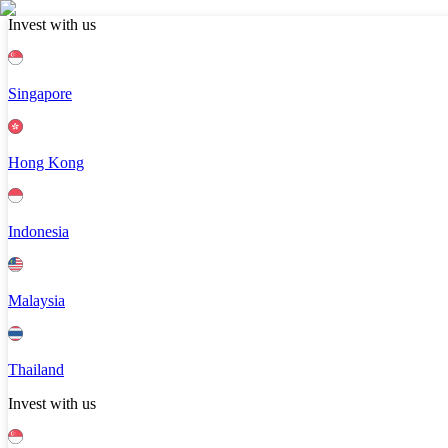
Invest with us
Singapore
Hong Kong
Indonesia
Malaysia
Thailand
Invest with us