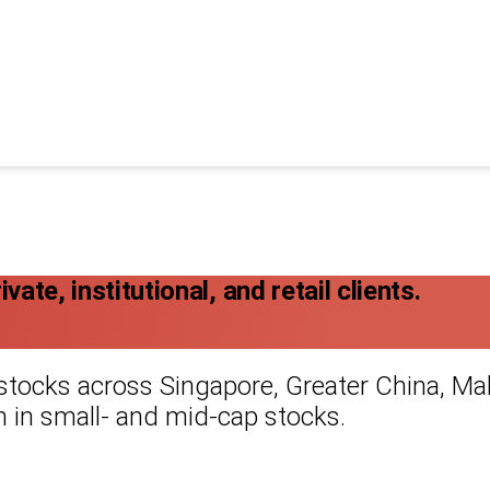
ate, institutional, and retail clients.
 stocks across Singapore, Greater China, Mal
 in small- and mid-cap stocks.