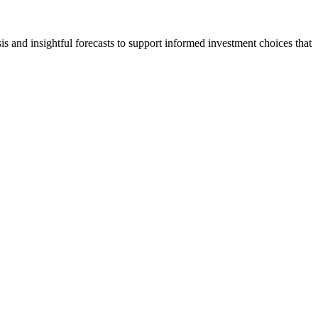
s and insightful forecasts to support informed investment choices that