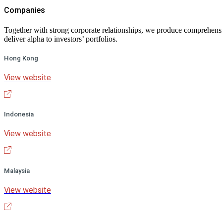
Companies
Together with strong corporate relationships, we produce comprehensiv
deliver alpha to investors’ portfolios.
Hong Kong
View website
Indonesia
View website
Malaysia
View website