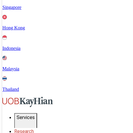
Singapore
Hong Kong
Indonesia
Malaysia
Thailand
Services
Research