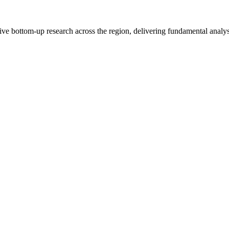
e bottom-up research across the region, delivering fundamental analysi