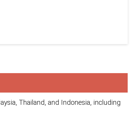
aysia, Thailand, and Indonesia, including