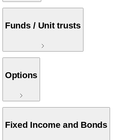
Funds / Unit trusts
Options
Fixed Income and Bonds