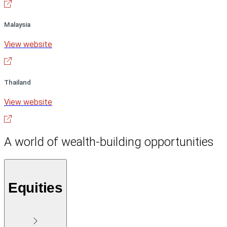
Malaysia
View website
Thailand
View website
A world of wealth-building opportunities
Equities