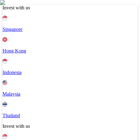
Invest with us
Singapore
Hong Kong
Indonesia
Malaysia
Thailand
Invest with us