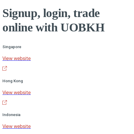
Signup, login, trade
online with UOBKH
Singapore
View website
Hong Kong
View website
Indonesia
View website