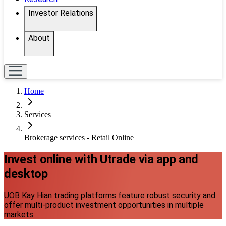
Investor Relations
About
Home
Services
Brokerage services - Retail Online
Invest online with Utrade via app and
desktop
UOB Kay Hian trading platforms feature robust security and
offer multi-product investment opportunities in multiple
markets.