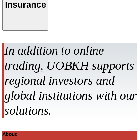
Insurance
In addition to online
trading, UOBKH supports
regional investors and
global institutions with our
solutions.
About