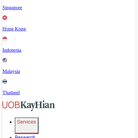
Singapore
Hong Kong
Indonesia
Malaysia
Thailand
Services
Research