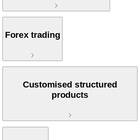
Forex trading
Customised structured
products