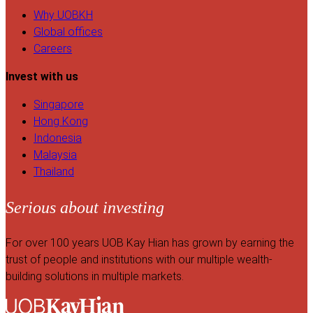
Why UOBKH
Global offices
Careers
Invest with us
Singapore
Hong Kong
Indonesia
Malaysia
Thailand
Serious about investing
For over 100 years UOB Kay Hian has grown by earning the
trust of people and institutions with our multiple wealth-
building solutions in multiple markets.